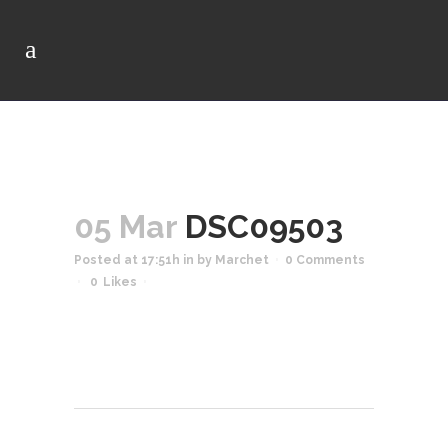
05 Mar
DSC09503
Posted at 17:51h
in
by
Marchet
0 Comments
0
Likes