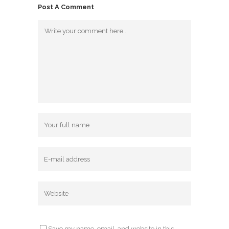
Post A Comment
Save my name, email, and website in this