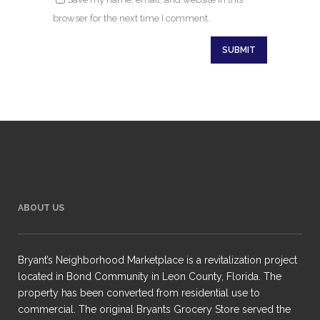
browser for the next time I comment.
ABOUT US
Bryant’s Neighborhood Marketplace is a revitalization project
located in Bond Community in Leon County, Florida. The
property has been converted from residential use to
commercial. The original Bryants Grocery Store served the