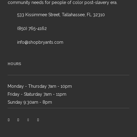
community needs for people of color post-slavery era.
533 Kissimmee Street, Tallahassee, FL 32310
(850) 765-4162
info@shopbryants.com
HOURS
Monday - Thursday 7am - 10pm
Friday - Staturday 7am - 11pm
Sunday 9:30am - 8pm