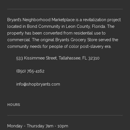
Bryant’s Neighborhood Marketplace is a revitalization project
located in Bond Community in Leon County, Florida. The
property has been converted from residential use to
commercial. The original Bryants Grocery Store served the
community needs for people of color post-slavery era.
533 Kissimmee Street, Tallahassee, FL 32310
(850) 765-4162
info@shopbryants.com
HOURS
Monday - Thursday 7am - 10pm