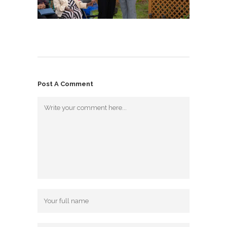
Post A Comment