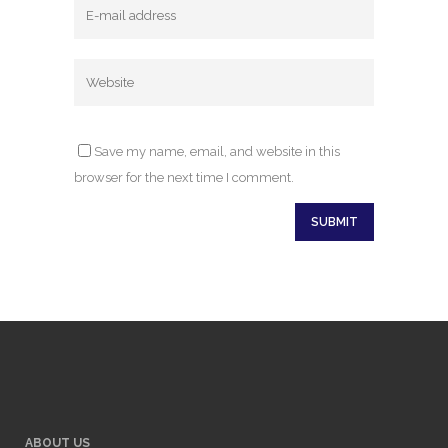
Save my name, email, and website in this
browser for the next time I comment.
ABOUT US