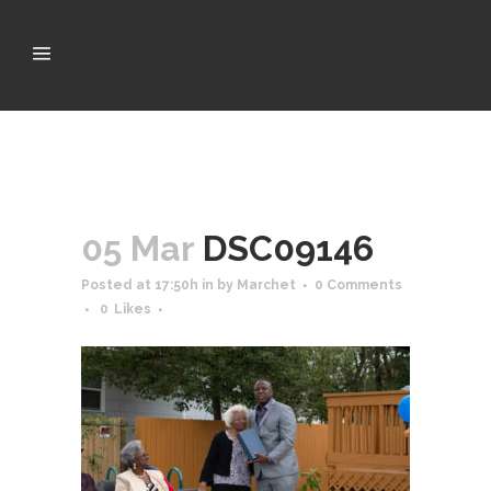
05 Mar
DSC09146
Posted at 17:50h
in
by
Marchet
0 Comments
0
Likes