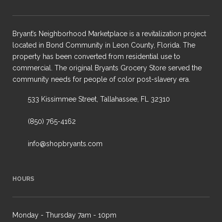
Bryant’s Neighborhood Marketplace is a revitalization project
located in Bond Community in Leon County, Florida. The
property has been converted from residential use to
commercial. The original Bryants Grocery Store served the
community needs for people of color post-slavery era.
533 Kissimmee Street, Tallahassee, FL 32310
(850) 765-4162
info@shopbryants.com
HOURS
Monday - Thursday 7am - 10pm