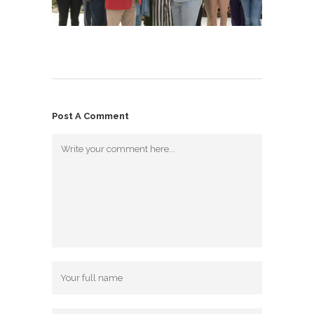
Post A Comment