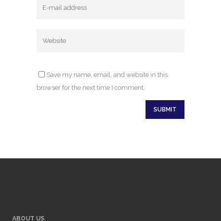
Save my name, email, and website in this
browser for the next time I comment.
ABOUT US