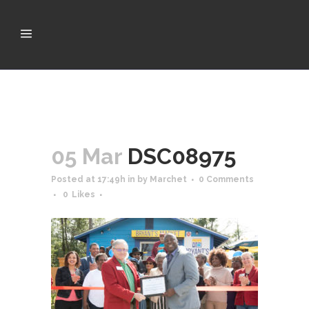
05 Mar
DSC08975
Posted at 17:49h
in
by
Marchet
0 Comments
0
Likes